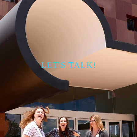
LET'S TALK!