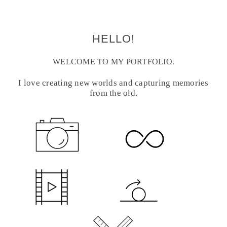
HELLO!
WELCOME TO MY PORTFOLIO.
I love creating new worlds and capturing memories
from the old.