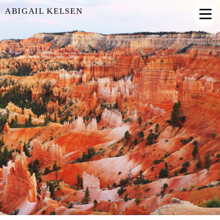
ABIGAIL KELSEN