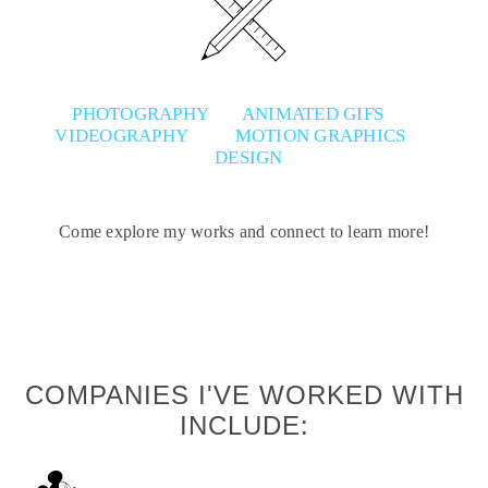
PHOTOGRAPHY
ANIMATED GIFS
VIDEOGRAPHY
MOTION GRAPHICS
DESIGN
Come explore my works and connect to learn more!
COMPANIES I'VE WORKED WITH
INCLUDE: