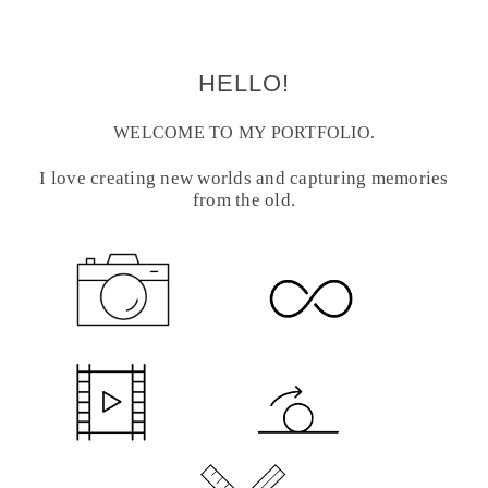
HELLO!
WELCOME TO MY PORTFOLIO.
I love creating new worlds and capturing memories
from the old.