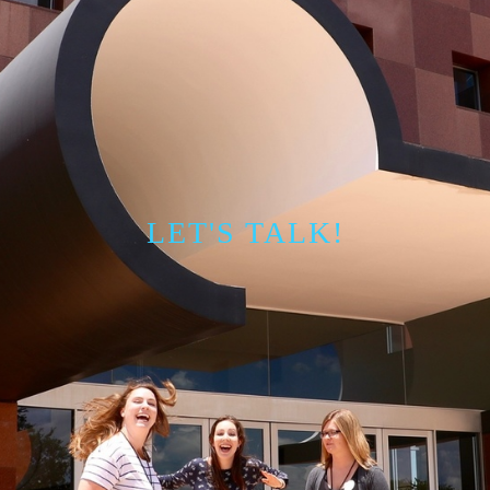
LET'S TALK!