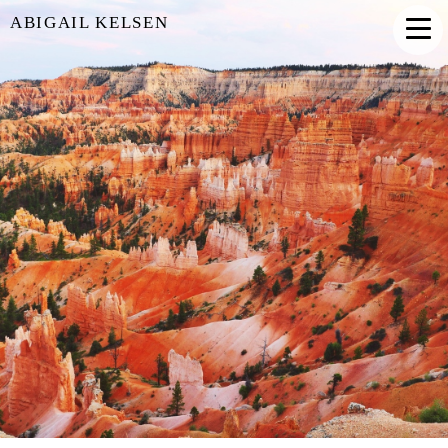
ABIGAIL KELSEN