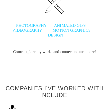
PHOTOGRAPHY
ANIMATED GIFS
VIDEOGRAPHY
MOTION GRAPHICS
DESIGN
Come explore my works and connect to learn more!
COMPANIES I'VE WORKED WITH
INCLUDE: