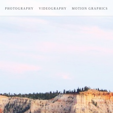
PHOTOGRAPHY
VIDEOGRAPHY
MOTION GRAPHICS