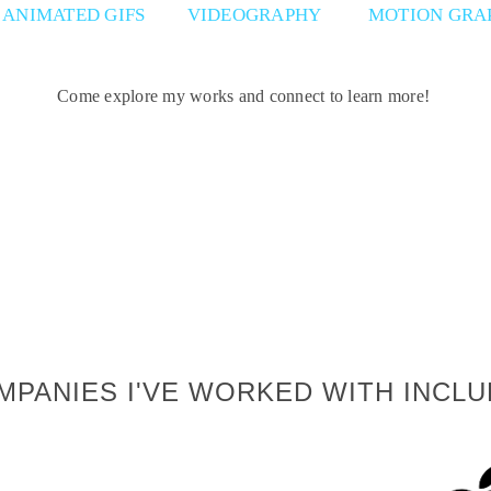
ANIMATED GIFS
VIDEOGRAPHY
MOTION GRA
Come explore my works and connect to learn more!
MPANIES I'VE WORKED WITH INCLU