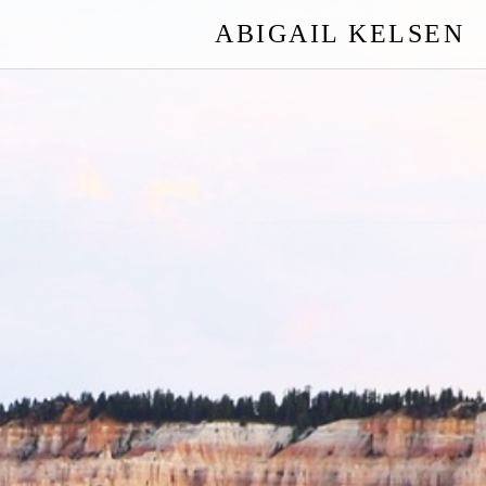
ABIGAIL KELSEN