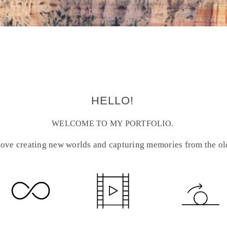
HELLO!
WELCOME TO MY PORTFOLIO.
 love creating new worlds and capturing memories from the ol