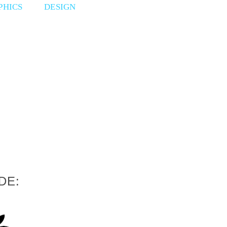
PHICS
DESIGN
DE: