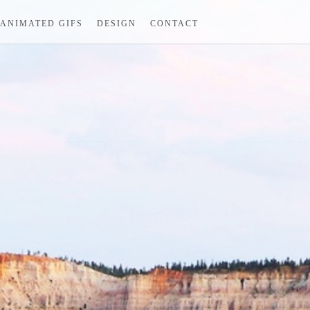
ANIMATED GIFS
DESIGN
CONTACT