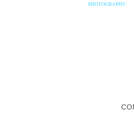
PHOTOGRAPHY
CO